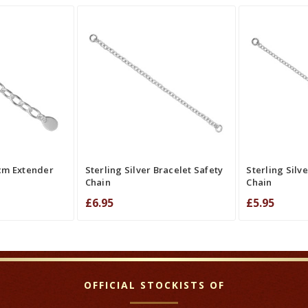
QUICK VIEW
ADD TO CAR
RE
QUICK VIEW
COMPARE
CO
5cm Extender
Sterling Silver Bracelet Safety
Sterling Silv
Chain
Chain
£6.95
£5.95
OFFICIAL STOCKISTS OF