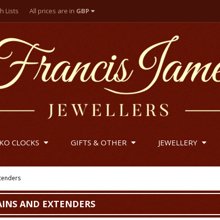
h Lists
All prices are in
GBP
British Pounds
US Dollar
Euro
IKO CLOCKS
GIFTS & OTHER
JEWELLERY
xtenders
AINS AND EXTENDERS