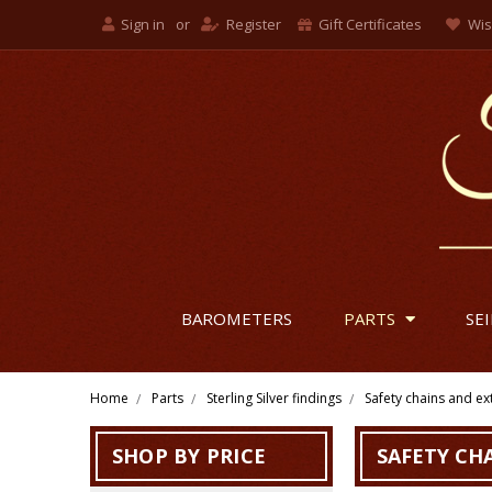
Sign in
or
Register
Gift Certificates
Wis
BAROMETERS
PARTS
SE
Home
Parts
Sterling Silver findings
Safety chains and e
SHOP BY PRICE
SAFETY CH