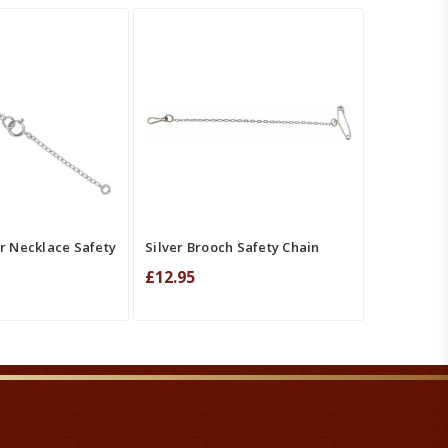
T
QUICK VIEW
ADD TO CART
QUICK VIEW
MPARE
COMPARE
er Necklace Safety
Silver Brooch Safety Chain
£12.95