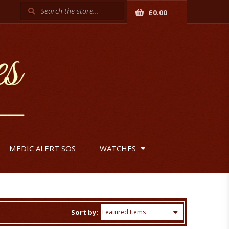
Search
£0.00
MEDIC ALERT SOS
WATCHES
Sort by: