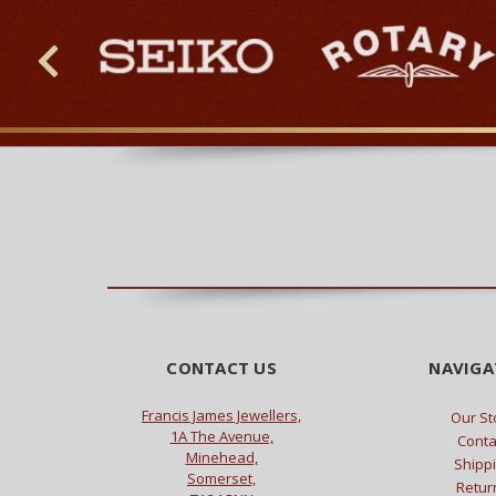
CONTACT US
NAVIGA
Francis James Jewellers,
Our St
1A The Avenue,
Conta
Minehead,
Shipp
Somerset,
Retur