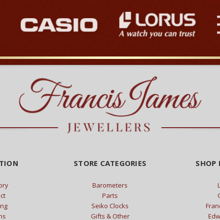
TION
STORE CATEGORIES
SHOP 
ory
Barometers
ct
Parts
ing
Seiko Clocks
Fran
ns
Gifts & Other
Edw