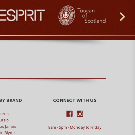
BY BRAND
CONNECT WITH US
Lorus
Casio
cis James
9am - 5pm - Monday to Friday
in Blyde