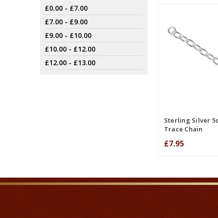
£0.00 - £7.00
£7.00 - £9.00
£9.00 - £10.00
£10.00 - £12.00
£12.00 - £13.00
ADD TO CART
COMPA
Sterling Silver 
Trace Chain
£7.95