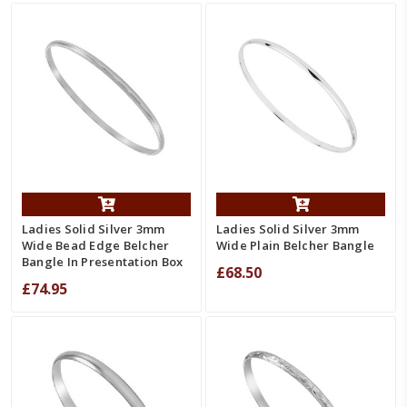
Ladies Solid Silver 3mm
Ladies Solid Silver 3mm
Wide Bead Edge Belcher
Wide Plain Belcher Bangle
Bangle In Presentation Box
£68.50
£74.95