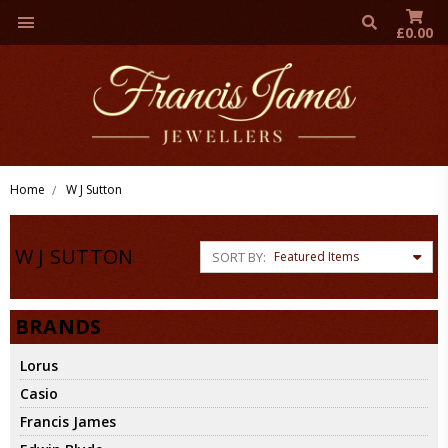
£0.00
Home
W J Sutton
W J SUTTON
SORT BY:
BRANDS
Lorus
Casio
Francis James