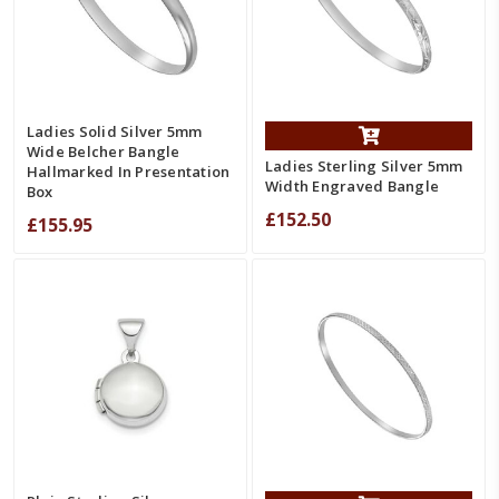
Ladies Solid Silver 5mm
Wide Belcher Bangle
Ladies Sterling Silver 5mm
Hallmarked In Presentation
Width Engraved Bangle
Box
£152.50
£155.95