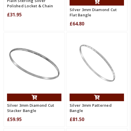
Plain Sterling Silver
Polished Locket & Chain
Silver 3mm Diamond Cut
£31.95
Flat Bangle
£64.80
Silver 3mm Diamond Cut
Silver 3mm Patterned
Stacker Bangle
Bangle
£59.95
£81.50