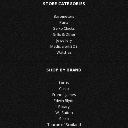
STORE CATEGORIES
Barometers
Parts
Seiko Clocks
Gifts & Other
Jewellery
Medic alert SOS
Watches
SHOP BY BRAND
Lorus
Casio
Francis James
Edwin Blyde
Rotary
W J Sutton
Seiko
Toucan of Scotland