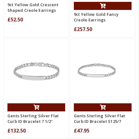
9ct Yellow Gold Crescent
Shaped Creole Earrings
9ct Yellow Gold Fancy
£52.50
Creole Earrings
£257.50
Gents Sterling Silver Flat
Gents Sterling Silver Flat
Curb ID Bracelet 7 1/2"
Curb ID Bracelet S125/7
£132.50
£47.95