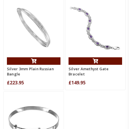
Silver 3mm Plain Russian
Silver Amethyst Gate
Bangle
Bracelet
£223.95
£149.95