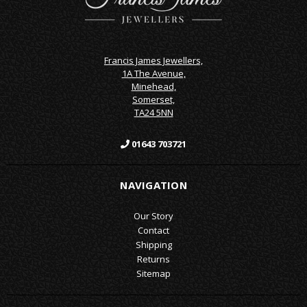
Francis James Jewellers,
1A The Avenue,
Minehead,
Somerset,
TA24 5NN
01643 703721
NAVIGATION
Our Story
Contact
Shipping
Returns
Sitemap