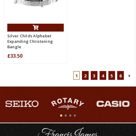
Silver Childs Alphabet
Expanding Christening
Bangle
£33.50
1
2
3
4
5
6