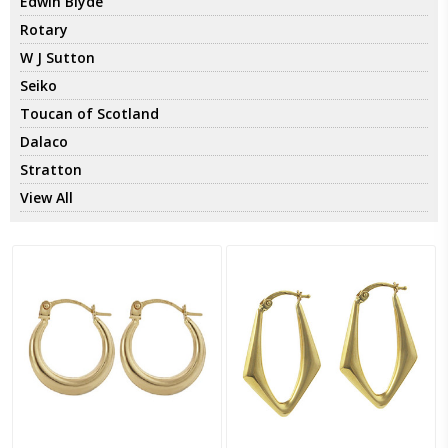
Edwin Blyde
Rotary
W J Sutton
Seiko
Toucan of Scotland
Dalaco
Stratton
View All