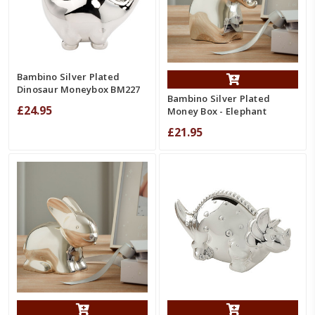
Bambino Silver Plated
Dinosaur Moneybox BM227
Bambino Silver Plated
£24.95
Money Box - Elephant
£21.95