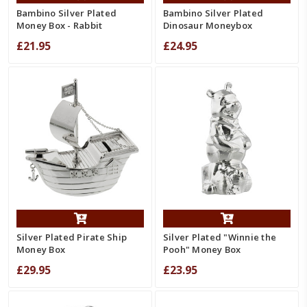
Bambino Silver Plated
Bambino Silver Plated
Money Box - Rabbit
Dinosaur Moneybox
£21.95
£24.95
Silver Plated Pirate Ship
Silver Plated "Winnie the
Money Box
Pooh" Money Box
£29.95
£23.95