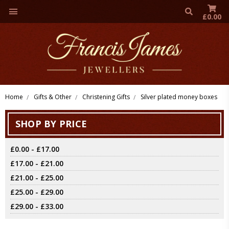
£0.00
Home
Gifts & Other
Christening Gifts
Silver plated money boxes
SHOP BY PRICE
£0.00 - £17.00
£17.00 - £21.00
£21.00 - £25.00
£25.00 - £29.00
£29.00 - £33.00