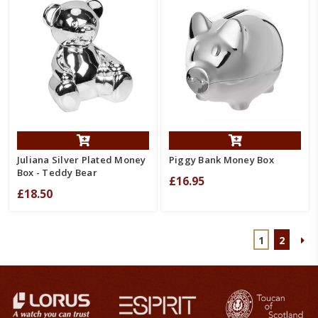
Juliana Silver Plated Money
Piggy Bank Money Box
Box - Teddy Bear
£16.95
£18.50
1
2