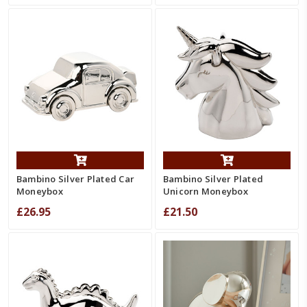
Bambino Silver Plated Car
Bambino Silver Plated
Moneybox
Unicorn Moneybox
£26.95
£21.50