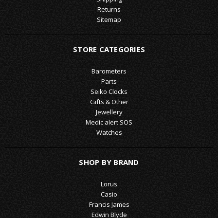
Returns
Sitemap
STORE CATEGORIES
Barometers
Parts
Seiko Clocks
Gifts & Other
Jewellery
Medic alert SOS
Watches
SHOP BY BRAND
Lorus
Casio
Francis James
Edwin Blyde