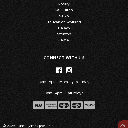
Rotary
W J Sutton
Seiko
Toucan of Scotland
Dalaco
Stratton
View All
CONNECT WITH US
9am - 5pm - Monday to Friday
9am - 4pm - Saturdays
© 2026 Francis James Jewellers.