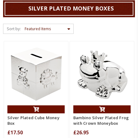
SILVER PLATED MONEY BOXES
Sort by:
Silver Plated Cube Money
Bambino Silver Plated Frog
Box
with Crown Moneybox
£17.50
£26.95