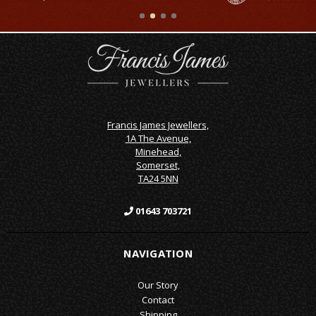
Francis James Jewellers,
1A The Avenue,
Minehead,
Somerset,
TA24 5NN
01643 703721
NAVIGATION
Our Story
Contact
Shipping