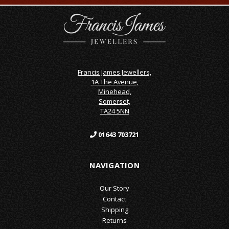
Francis James Jewellers,
1A The Avenue,
Minehead,
Somerset,
TA24 5NN
01643 703721
NAVIGATION
Our Story
Contact
Shipping
Returns