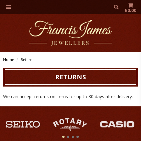
£0.00
Home
Returns
RETURNS
We can accept returns on items for up to 30 days after delivery.