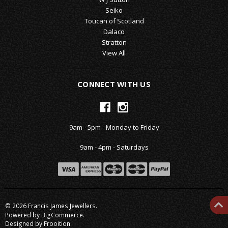
Seiko
Toucan of Scotland
Dalaco
Stratton
View All
CONNECT WITH US
9am - 5pm - Monday to Friday
9am - 4pm - Saturdays
© 2026 Francis James Jewellers.
Powered by
BigCommerce
.
Designed by Frooition.