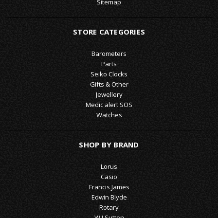
Sitemap
STORE CATEGORIES
Barometers
Parts
Seiko Clocks
Gifts & Other
Jewellery
Medic alert SOS
Watches
SHOP BY BRAND
Lorus
Casio
Francis James
Edwin Blyde
Rotary
W J Sutton