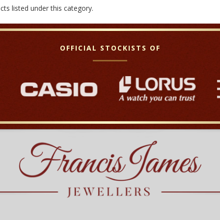
ts listed under this category.
OFFICIAL STOCKISTS OF