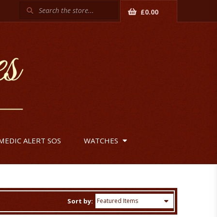
Search
£0.00
MEDIC ALERT SOS
WATCHES
Sort by: