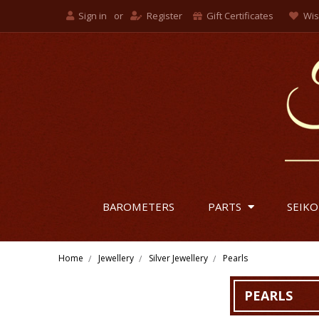
Sign in
or
Register
Gift Certificates
Wis
BAROMETERS
PARTS
SEIKO
Home
Jewellery
Silver Jewellery
Pearls
PEARLS