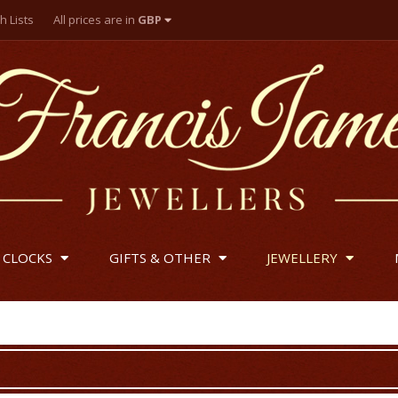
h Lists
All prices are in
GBP
British Pounds
US Dollar
Euro
 CLOCKS
GIFTS & OTHER
JEWELLERY