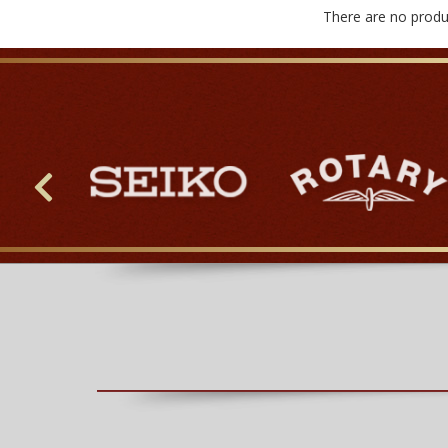
There are no produc