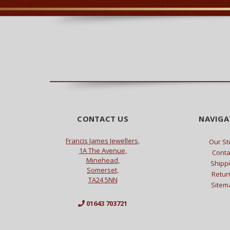
CONTACT US
NAVIGA
Francis James Jewellers,
Our St
1A The Avenue,
Conta
Minehead,
Shipp
Somerset,
Retur
TA24 5NN
Sitem
01643 703721