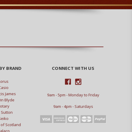
BY BRAND
CONNECT WITH US
Lorus
Casio
cis James
9am - 5pm - Monday to Friday
in Blyde
otary
9am - 4pm - Saturdays
 Sutton
Seiko
of Scotland
alaco