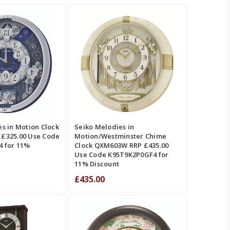
T
QUICK VIEW
ADD TO CART
QUICK VIEW
MPARE
COMPARE
s in Motion Clock
Seiko Melodies in
£325.00 Use Code
Motion/Westminster Chime
 for 11%
Clock QXM603W RRP £435.00
Use Code K95T9K2P0GF4 for
11% Discount
£435.00