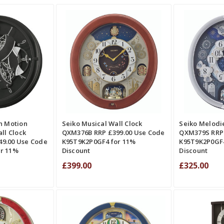
QUICK VIEW
ADD TO CART
QUICK VIEW
ADD TO CAR
RE
COMPARE
CO
n Motion
Seiko Musical Wall Clock
Seiko Melodie
ll Clock
QXM376B RRP £399.00 Use Code
QXM379S RRP 
9.00 Use Code
K95T9K2P0GF4 for 11%
K95T9K2P0GF4
r 11%
Discount
Discount
£399.00
£325.00