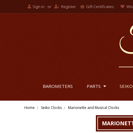
Sign in
or
Register
Gift Certificates
Wis
BAROMETERS
PARTS
SEIKO
Home
Seiko Clocks
Marionette and Musical Clocks
MARIONETT