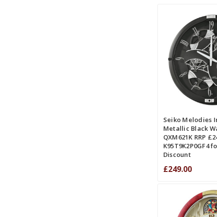
ADD TO CART
COMPA
Seiko Melodies I
Metallic Black Wa
QXM621K RRP £24
K95T9K2P0GF4 fo
Discount
£249.00