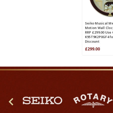
ADD TO CART
COMPA
Seiko Musical Me
Motion Wall Clo
RRP £299.00 Use
K95T9K2P0GF4 fo
Discount
£299.00