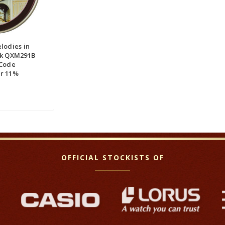
QUICK VIEW
RE
lodies in
ck QXM291B
 Code
r 11%
OFFICIAL STOCKISTS OF