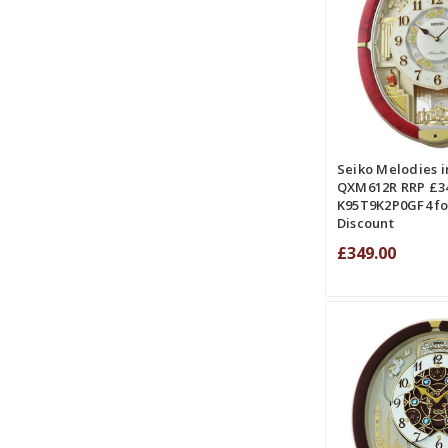
ADD TO CART
COMPA
Seiko Melodies i
QXM612R RRP £34
K95T9K2P0GF4 fo
Discount
£349.00