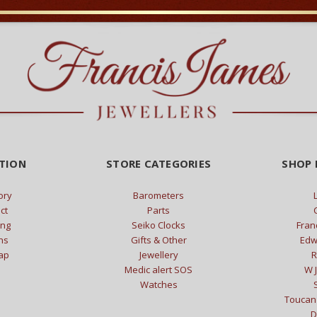
TION
STORE CATEGORIES
SHOP 
ory
Barometers
ct
Parts
ing
Seiko Clocks
Fran
ns
Gifts & Other
Edw
ap
Jewellery
R
Medic alert SOS
W J
Watches
Toucan 
D