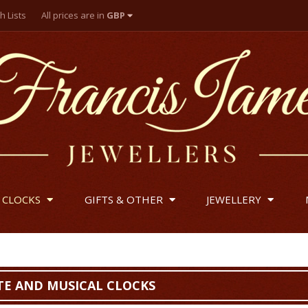
h Lists
All prices are in
GBP
British Pounds
US Dollar
Euro
 CLOCKS
GIFTS & OTHER
JEWELLERY
E AND MUSICAL CLOCKS