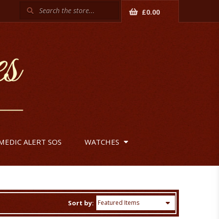
Search
£0.00
MEDIC ALERT SOS
WATCHES
Sort by: