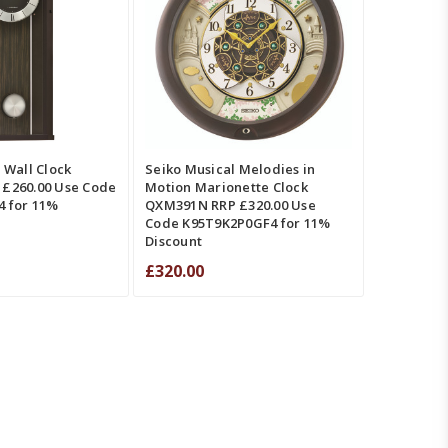
ADD TO CART
QUICK VIEW
W
COMPARE
COMPARE
 Wall Clock
Seiko Musical Melodies in
£260.00 Use Code
Motion Marionette Clock
 for 11%
QXM391N RRP £320.00 Use
Code K95T9K2P0GF4 for 11%
Discount
£320.00