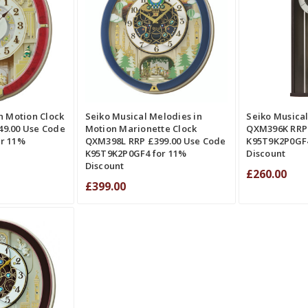
QUICK VIEW
ADD TO CART
QUICK VIEW
RE
COMPARE
QUICK VIE
n Motion Clock
Seiko Musical Melodies in
Seiko Musical
9.00 Use Code
Motion Marionette Clock
QXM396K RRP 
r 11%
QXM398L RRP £399.00 Use Code
K95T9K2P0GF4
K95T9K2P0GF4 for 11%
Discount
Discount
£260.00
£399.00