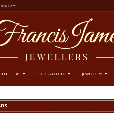
e in
USD
 Pounds
lar
IKO CLOCKS
GIFTS & OTHER
JEWELLERY
ADS