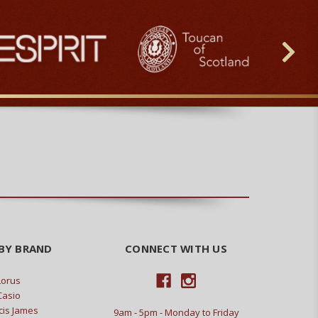
BY BRAND
CONNECT WITH US
Lorus
Casio
cis James
9am - 5pm - Monday to Friday