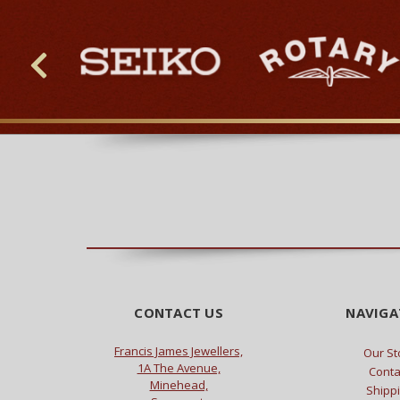
CONTACT US
NAVIGA
Francis James Jewellers,
Our St
1A The Avenue,
Conta
Minehead,
Shipp