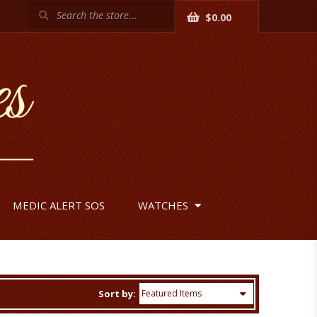
Search
$0.00
MEDIC ALERT SOS
WATCHES
Sort by: