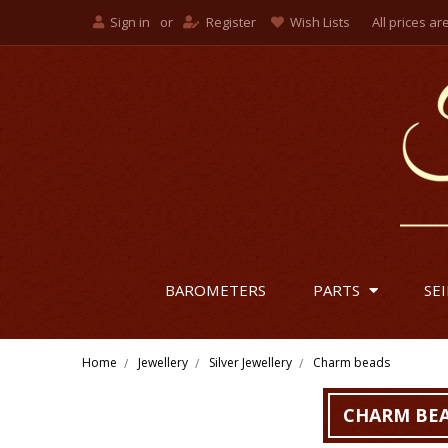
Sign in
or
Register
Wish Lists
All prices ar
British
US Dol
Euro
BAROMETERS
PARTS
SE
Home
Jewellery
Silver Jewellery
Charm beads
CHARM BE