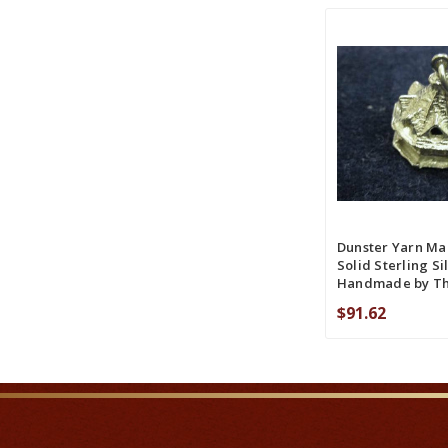
ADD TO CART
COMPA
Dunster Yarn Ma
Solid Sterling Si
Handmade by T
$91.62