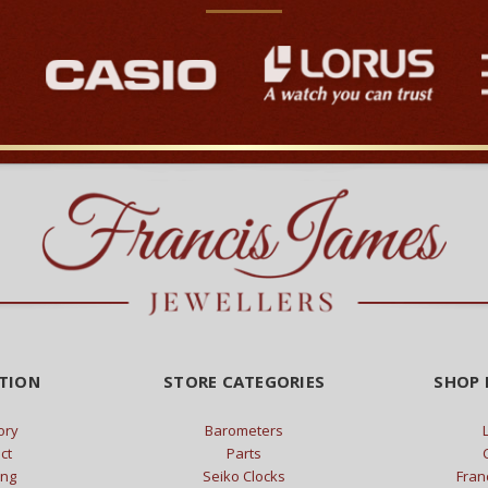
TION
STORE CATEGORIES
SHOP 
ory
Barometers
ct
Parts
ing
Seiko Clocks
Fran