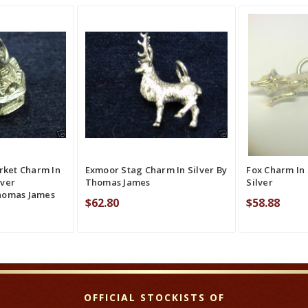
QUICK VIEW
ADD TO CART
QUICK VIEW
ADD TO CAR
RE
COMPARE
CO
rket Charm In
Exmoor Stag Charm In Silver By
Fox Charm In 
lver
Thomas James
Silver
homas James
$62.80
$58.88
OFFICIAL STOCKISTS OF