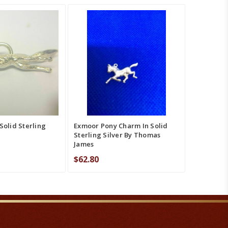
T
QUICK VIEW
ADD TO CART
QUICK VIEW
MPARE
COMPARE
Solid Sterling
Exmoor Pony Charm In Solid
Sterling Silver By Thomas
James
$62.80