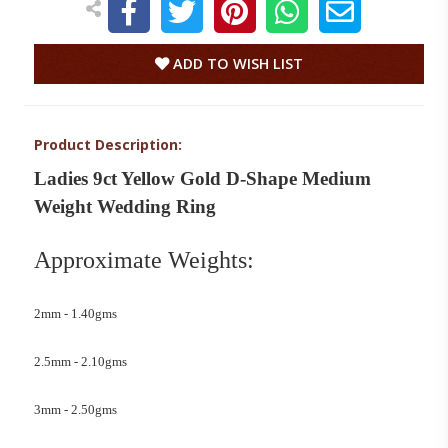
ADD TO WISH LIST
Product Description:
Ladies 9ct Yellow Gold D-Shape Medium
Weight Wedding Ring
Approximate Weights:
2mm - 1.40gms
2.5mm - 2.10gms
3mm - 2.50gms