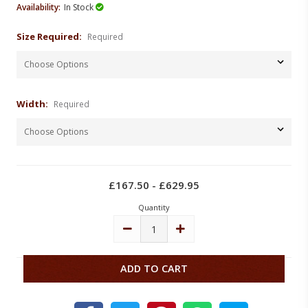
Availability:
In Stock
Size Required:
Required
Width:
Required
Current
Stock:
£167.50 - £629.95
Quantity
DECREASE
INCREASE
QUANTITY:
QUANTITY: