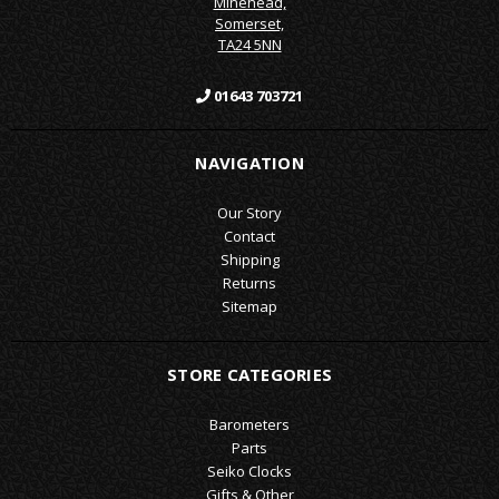
Minehead,
Somerset,
TA24 5NN
01643 703721
NAVIGATION
Our Story
Contact
Shipping
Returns
Sitemap
STORE CATEGORIES
Barometers
Parts
Seiko Clocks
Gifts & Other