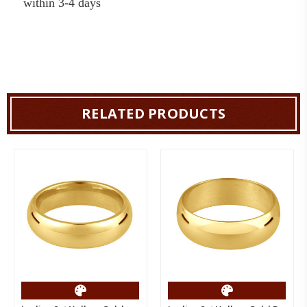
within 3-4 days
RELATED PRODUCTS