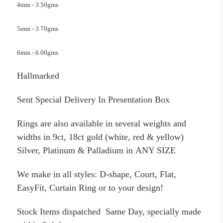
4mm - 3.50gms
5mm - 3.70gms
6mm - 6.00gms
Hallmarked
Sent Special Delivery In Presentation Box
Rings are also available in several weights and
widths in 9ct, 18ct gold (white, red & yellow)
Silver, Platinum & Palladium in ANY SIZE
We make in all styles: D-shape, Court, Flat,
EasyFit, Curtain Ring or to your design!
Stock Items dispatched Same Day, specially made