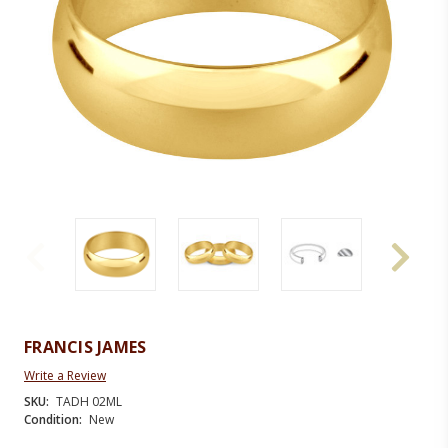
FRANCIS JAMES
Write a Review
SKU:
TADH 02ML
Condition:
New