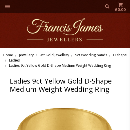
£0.00
Home
Jewellery
9ct Gold Jewellery
9ct Wedding bands
D shape
Ladies
Ladies 9ct Yellow Gold D-Shape Medium Weight Wedding Ring
Ladies 9ct Yellow Gold D-Shape
Medium Weight Wedding Ring