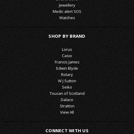
Jewellery
Medic alert SOS
Watches
SHOP BY BRAND
Lorus
Casio
Francis James
Edwin Blyde
Rotary
W J Sutton
Seiko
Toucan of Scotland
Dalaco
Stratton
View All
CONNECT WITH US