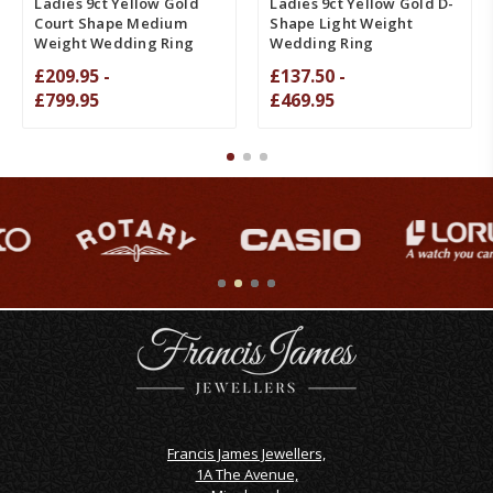
Ladies 9ct Yellow Gold
Ladies 9ct Yellow Gold D-
Court Shape Medium
Shape Light Weight
Weight Wedding Ring
Wedding Ring
£209.95 -
£137.50 -
£799.95
£469.95
Francis James Jewellers,
1A The Avenue,