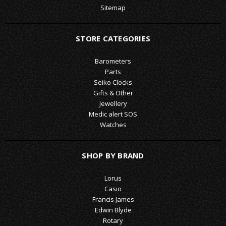
Sitemap
STORE CATEGORIES
Barometers
Parts
Seiko Clocks
Gifts & Other
Jewellery
Medic alert SOS
Watches
SHOP BY BRAND
Lorus
Casio
Francis James
Edwin Blyde
Rotary