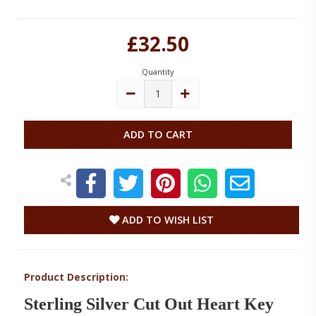
Current
£32.50
Stock:
Quantity
DECREASE
INCREASE
QUANTITY:
QUANTITY:
ADD TO WISH LIST
Product Description:
Sterling Silver Cut Out Heart Key