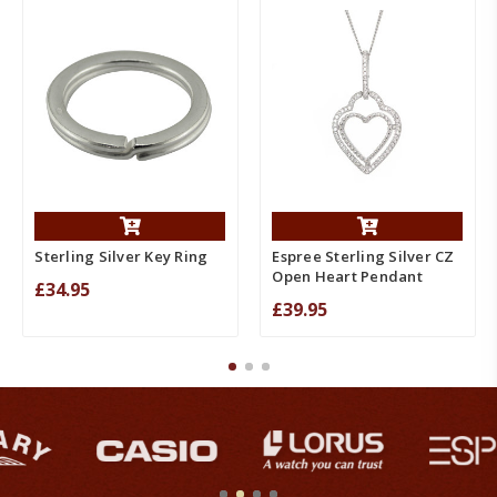
Sterling Silver Key Ring
Espree Sterling Silver CZ
Open Heart Pendant
£34.95
£39.95