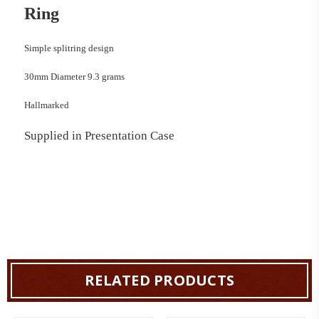
Ring
Simple splitring design
30mm Diameter 9.3 grams
Hallmarked
Supplied in Presentation Case
RELATED PRODUCTS