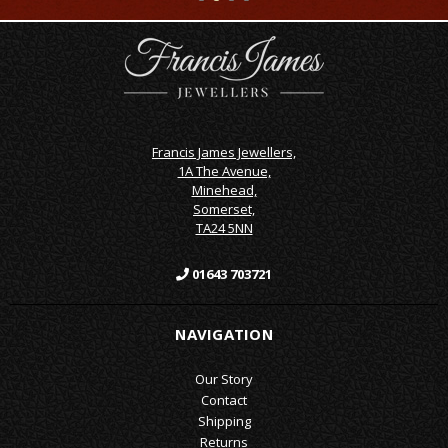
Francis James Jewellers,
1A The Avenue,
Minehead,
Somerset,
TA24 5NN
01643 703721
NAVIGATION
Our Story
Contact
Shipping
Returns