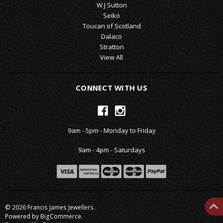
W J Sutton
Seiko
Toucan of Scotland
Dalaco
Stratton
View All
CONNECT WITH US
9am - 5pm - Monday to Friday
9am - 4pm - Saturdays
© 2026 Francis James Jewellers.
Powered by
BigCommerce
.