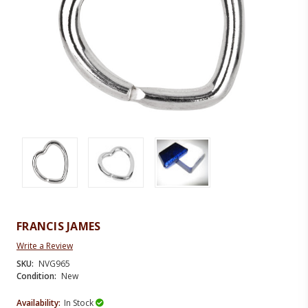
FRANCIS JAMES
Write a Review
SKU:
NVG965
Condition:
New
Availability:
In Stock