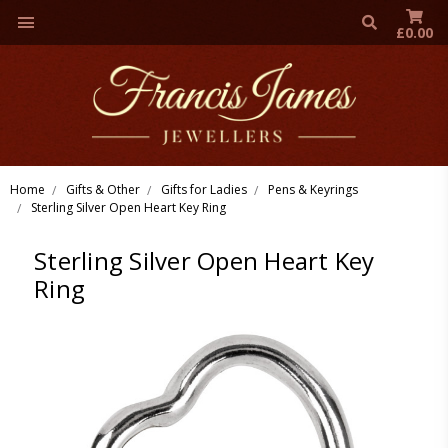
£0.00
Home
Gifts & Other
Gifts for Ladies
Pens & Keyrings
Sterling Silver Open Heart Key Ring
Sterling Silver Open Heart Key
Ring